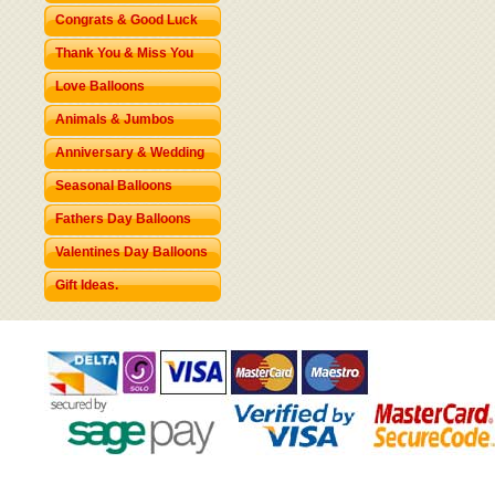
Congrats & Good Luck
Thank You & Miss You
Love Balloons
Animals & Jumbos
Anniversary & Wedding
Seasonal Balloons
Fathers Day Balloons
Valentines Day Balloons
Gift Ideas.