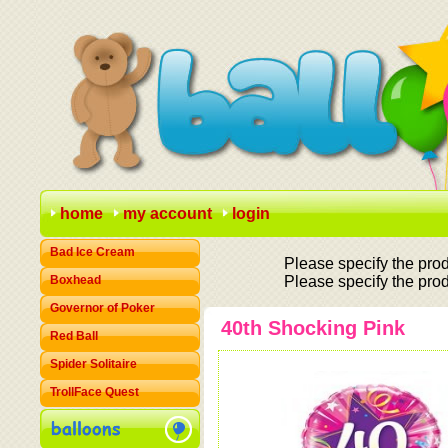
home
my account
login
Bad Ice Cream
Please specify the prod
Boxhead
Please specify the prod
Governor of Poker
40th Shocking Pink
Red Ball
Spider Solitaire
TrollFace Quest