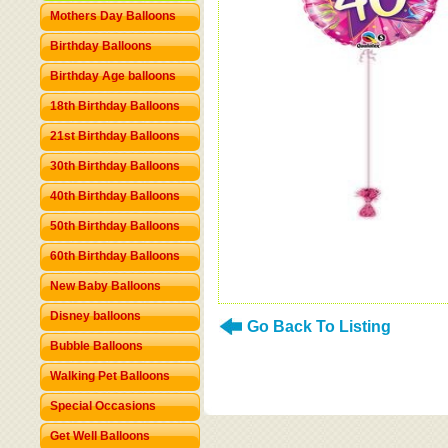
Mothers Day Balloons
Birthday Balloons
Birthday Age balloons
18th Birthday Balloons
21st Birthday Balloons
30th Birthday Balloons
40th Birthday Balloons
50th Birthday Balloons
60th Birthday Balloons
New Baby Balloons
Disney balloons
Go Back To Listing
Bubble Balloons
Walking Pet Balloons
Special Occasions
Get Well Balloons